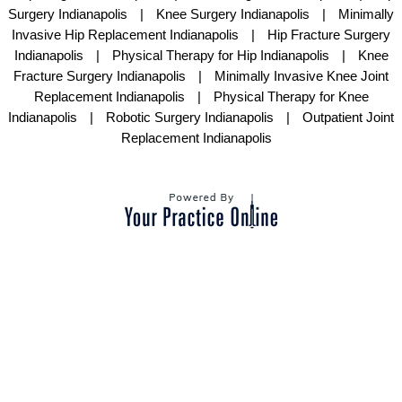
Surgery Indianapolis
|
Knee Surgery Indianapolis
|
Minimally
Invasive Hip Replacement Indianapolis
|
Hip Fracture Surgery
Indianapolis
|
Physical Therapy for Hip Indianapolis
|
Knee
Fracture Surgery Indianapolis
|
Minimally Invasive Knee Joint
Replacement Indianapolis
|
Physical Therapy for Knee
Indianapolis
|
Robotic Surgery Indianapolis
|
Outpatient Joint
Replacement Indianapolis