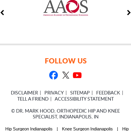
FOLLOW US
DISCLAIMER
PRIVACY
SITEMAP
FEEDBACK
TELL A FRIEND
ACCESSIBILITY STATEMENT
©
DR. MARK HOOD, ORTHOPEDIC HIP AND KNEE
SPECIALIST, INDIANAPOLIS, IN
Hip Surgeon Indianapolis
|
Knee Surgeon Indianapolis
|
Hip