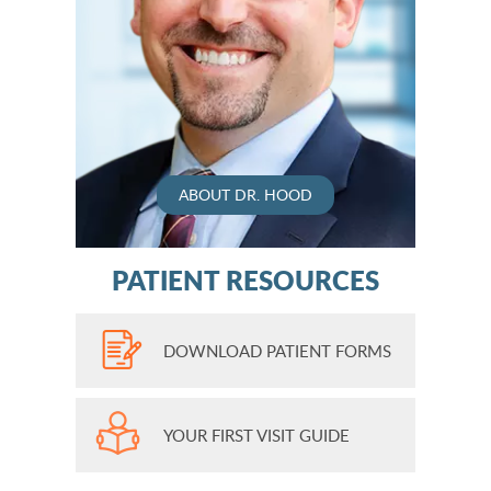
ABOUT DR. HOOD
PATIENT RESOURCES
DOWNLOAD PATIENT FORMS
YOUR FIRST VISIT GUIDE