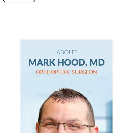
ABOUT
MARK HOOD, MD
ORTHOPEDIC SURGEON