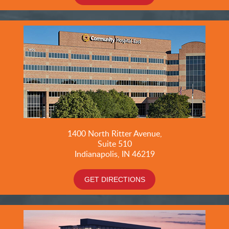
1400 North Ritter Avenue,
Suite 510
Indianapolis, IN 46219
GET DIRECTIONS