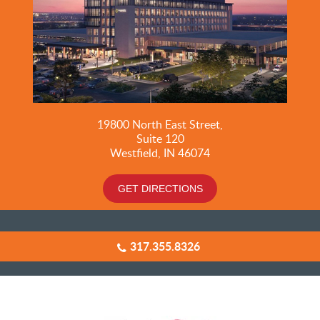
19800
North East Street,
Suite 120
Westfield, IN 46074
GET DIRECTIONS
317.355.8326