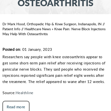
OSTEOARTHRITIS
Dr Mark Hood, Orthopedic Hip & Knee Surgeon, Indianapolis, IN
//
Patient Info
//
Healthcare News
»
Knee Pain: Nerve Block Injections
May Help With Osteoarthritis
Posted on:
01 January, 2023
Researchers say people with knee osteoarthritis appear to
get some short-term pain relief after receiving injections of
genicular nerve blocks. They said people who received the
injections reported significant pain relief eight weeks after
the treatment. The relief appeared to wane after 12 weeks.
Source:
Healthline
Read more