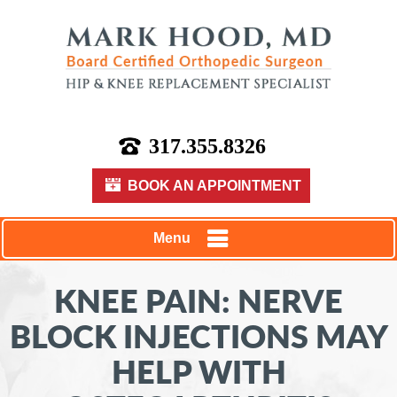
317.355.8326
BOOK AN APPOINTMENT
Menu
KNEE PAIN: NERVE
BLOCK INJECTIONS MAY
HELP WITH