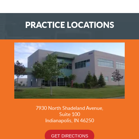
PRACTICE LOCATIONS
7930 North Shadeland Avenue,
Suite
100
Indianapolis, IN 46250
GET DIRECTIONS