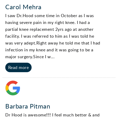
Carol Mehra
I saw Dr.Hood some time in October as I was
having severe pain in my right knee. I had a
partial knee replacement 2yrs ago at another
facility. I was referred to him as I was told he
was very adept.Right away he told me that I had
infection in my knee and it was going to be a
major surgery.Since I w...
Read more
Barbara Pitman
Dr Hood is awesome!!!! I feel much better & and