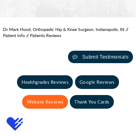
Dr Mark Hood, Orthopedic Hip & Knee Surgeon, Indianapolis, IN
//
Patient Info
// Patients Reviews
Submit Testimonials
Healthgrades Reviews
Google Reviews
Website Reviews
Thank You Cards