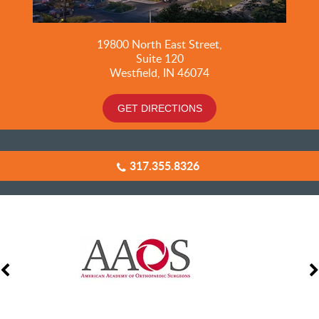
19800
North East Street,
Suite 120
Westfield, IN 46074
GET DIRECTIONS
317.355.8326