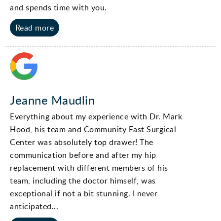
and spends time with you.
Read more
Jeanne Maudlin
Everything about my experience with Dr. Mark
Hood, his team and Community East Surgical
Center was absolutely top drawer! The
communication before and after my hip
replacement with different members of his
team, including the doctor himself, was
exceptional if not a bit stunning. I never
anticipated...