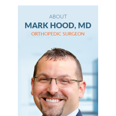
ABOUT
MARK HOOD, MD
ORTHOPEDIC SURGEON