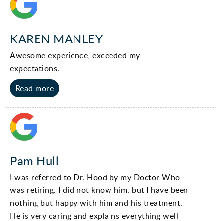
KAREN MANLEY
Awesome experience, exceeded my
expectations.
Read more
Pam Hull
I was referred to Dr. Hood by my Doctor Who
was retiring. I did not know him, but I have been
nothing but happy with him and his treatment.
He is very caring and explains everything well