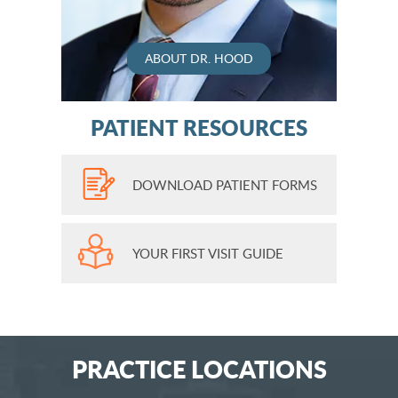
ABOUT DR. HOOD
PATIENT RESOURCES
DOWNLOAD PATIENT FORMS
YOUR FIRST VISIT GUIDE
PRACTICE LOCATIONS