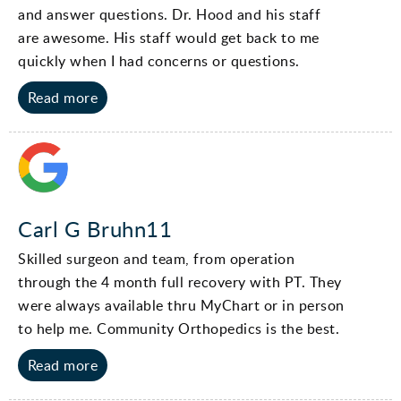
and answer questions. Dr. Hood and his staff
are awesome. His staff would get back to me
quickly when I had concerns or questions.
Read more
Carl G Bruhn11
Skilled surgeon and team, from operation
through the 4 month full recovery with PT. They
were always available thru MyChart or in person
to help me. Community Orthopedics is the best.
Read more