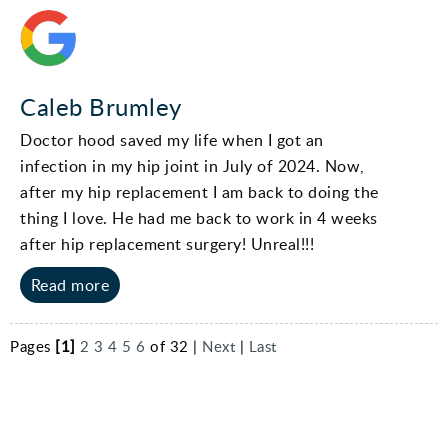
Caleb Brumley
Doctor hood saved my life when I got an
infection in my hip joint in July of 2024. Now,
after my hip replacement I am back to doing the
thing I love. He had me back to work in 4 weeks
after hip replacement surgery! Unreal!!!
Read more
Pages
[1]
2
3
4
5
6
of 32 |
Next
|
Last