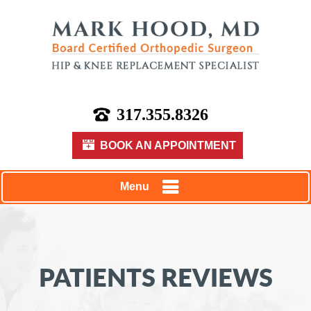
317.355.8326
BOOK AN APPOINTMENT
Menu
PATIENTS REVIEWS