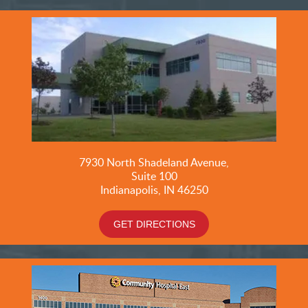
7930 North Shadeland Avenue,
Suite
100
Indianapolis, IN 46250
GET DIRECTIONS