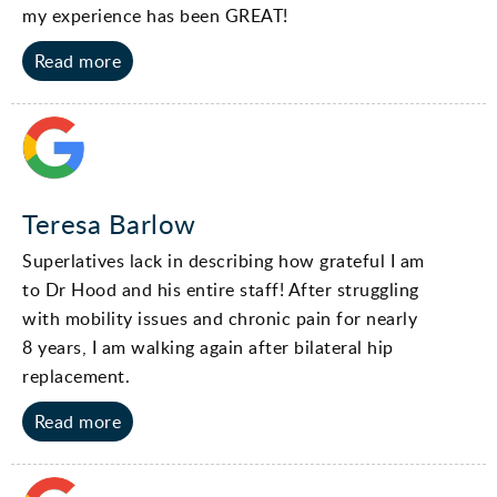
my experience has been GREAT!
Read more
Teresa Barlow
Superlatives lack in describing how grateful I am
to Dr Hood and his entire staff! After struggling
with mobility issues and chronic pain for nearly
8 years, I am walking again after bilateral hip
replacement.
Read more