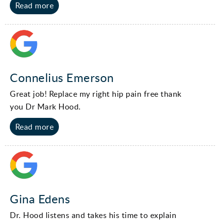
Read more
Connelius Emerson
Great job! Replace my right hip pain free thank
you Dr Mark Hood.
Read more
Gina Edens
Dr. Hood listens and takes his time to explain