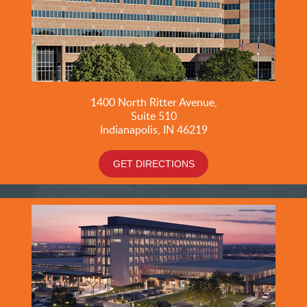
1400 North Ritter Avenue,
Suite 510
Indianapolis, IN 46219
GET DIRECTIONS