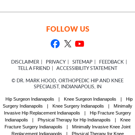
FOLLOW US
DISCLAIMER
PRIVACY
SITEMAP
FEEDBACK
TELL A FRIEND
ACCESSIBILITY STATEMENT
©
DR. MARK HOOD, ORTHOPEDIC HIP AND KNEE
SPECIALIST, INDIANAPOLIS, IN
Hip Surgeon Indianapolis
|
Knee Surgeon Indianapolis
|
Hip
Surgery Indianapolis
|
Knee Surgery Indianapolis
|
Minimally
Invasive Hip Replacement Indianapolis
|
Hip Fracture Surgery
Indianapolis
|
Physical Therapy for Hip Indianapolis
|
Knee
Fracture Surgery Indianapolis
|
Minimally Invasive Knee Joint
Replacement Indianapolis
|
Physical Therapy for Knee