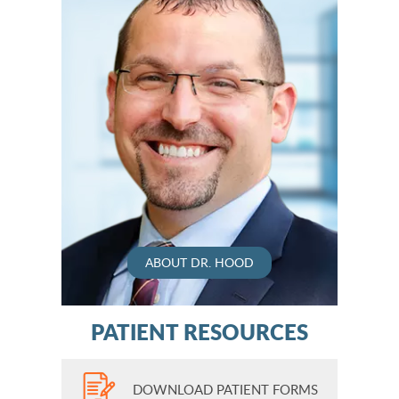
ABOUT DR. HOOD
PATIENT RESOURCES
DOWNLOAD PATIENT FORMS