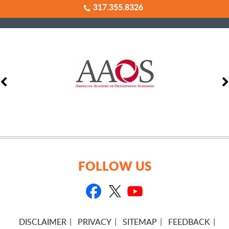
317.355.8326
FOLLOW US
DISCLAIMER
PRIVACY
SITEMAP
FEEDBACK