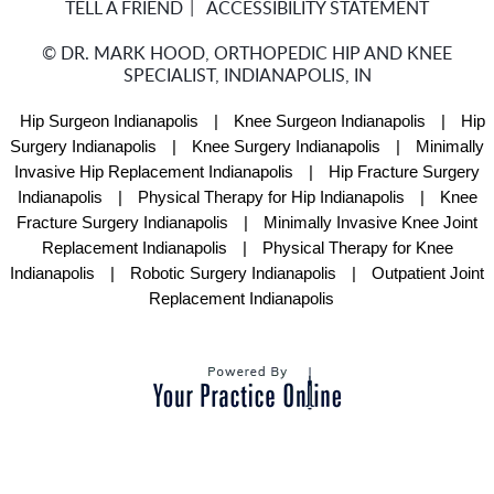
TELL A FRIEND
ACCESSIBILITY STATEMENT
©
DR. MARK HOOD, ORTHOPEDIC HIP AND KNEE
SPECIALIST, INDIANAPOLIS, IN
Hip Surgeon Indianapolis
|
Knee Surgeon Indianapolis
|
Hip
Surgery Indianapolis
|
Knee Surgery Indianapolis
|
Minimally
Invasive Hip Replacement Indianapolis
|
Hip Fracture Surgery
Indianapolis
|
Physical Therapy for Hip Indianapolis
|
Knee
Fracture Surgery Indianapolis
|
Minimally Invasive Knee Joint
Replacement Indianapolis
|
Physical Therapy for Knee
Indianapolis
|
Robotic Surgery Indianapolis
|
Outpatient Joint
Replacement Indianapolis