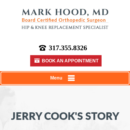
317.355.8326
BOOK AN APPOINTMENT
Menu
JERRY COOK'S STORY