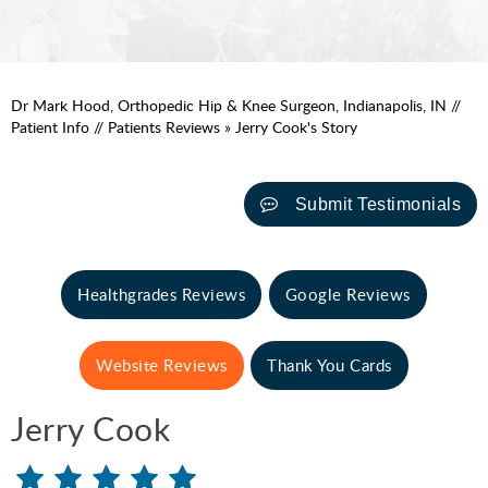
Dr Mark Hood, Orthopedic Hip & Knee Surgeon, Indianapolis, IN
//
Patient Info
//
Patients Reviews
» Jerry Cook's Story
Submit Testimonials
Healthgrades Reviews
Google Reviews
Website Reviews
Thank You Cards
Jerry Cook