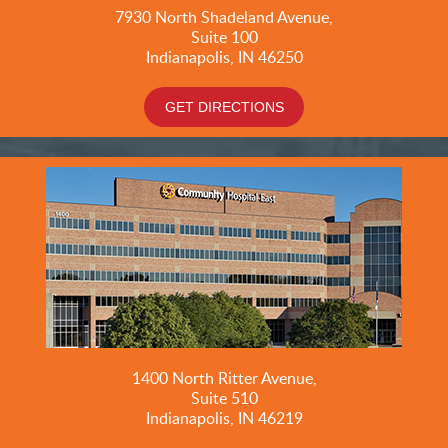
7930 North Shadeland Avenue,
Suite
100
Indianapolis, IN 46250
GET DIRECTIONS
1400 North Ritter Avenue,
Suite 510
Indianapolis, IN 46219