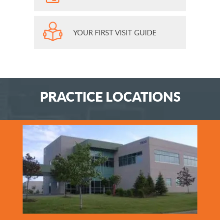
YOUR FIRST VISIT GUIDE
PRACTICE LOCATIONS