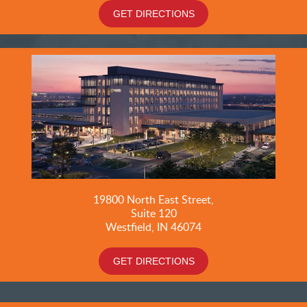
GET DIRECTIONS
19800
North East Street,
Suite 120
Westfield, IN 46074
GET DIRECTIONS