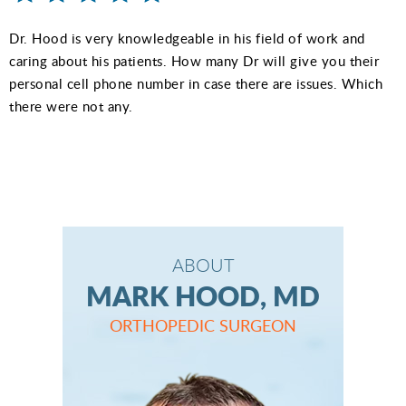
Dr. Hood is very knowledgeable in his field of work and
caring about his patients. How many Dr will give you their
personal cell phone number in case there are issues. Which
there were not any.
ABOUT
MARK HOOD, MD
ORTHOPEDIC SURGEON