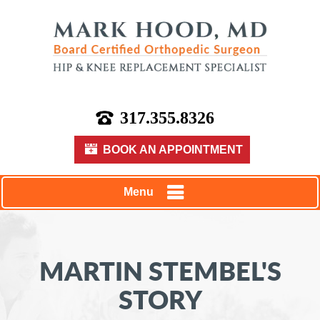
317.355.8326
BOOK AN APPOINTMENT
Menu
MARTIN STEMBEL'S
STORY