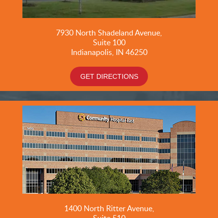
7930 North Shadeland Avenue,
Suite
100
Indianapolis, IN 46250
GET DIRECTIONS
1400 North Ritter Avenue,
Suite 510