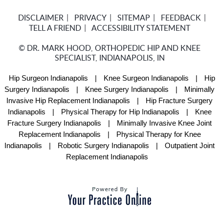
DISCLAIMER
PRIVACY
SITEMAP
FEEDBACK
TELL A FRIEND
ACCESSIBILITY STATEMENT
©
DR. MARK HOOD, ORTHOPEDIC HIP AND KNEE
SPECIALIST, INDIANAPOLIS, IN
Hip Surgeon Indianapolis
|
Knee Surgeon Indianapolis
|
Hip
Surgery Indianapolis
|
Knee Surgery Indianapolis
|
Minimally
Invasive Hip Replacement Indianapolis
|
Hip Fracture Surgery
Indianapolis
|
Physical Therapy for Hip Indianapolis
|
Knee
Fracture Surgery Indianapolis
|
Minimally Invasive Knee Joint
Replacement Indianapolis
|
Physical Therapy for Knee
Indianapolis
|
Robotic Surgery Indianapolis
|
Outpatient Joint
Replacement Indianapolis