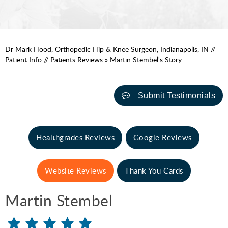
Dr Mark Hood, Orthopedic Hip & Knee Surgeon, Indianapolis, IN
//
Patient Info
//
Patients Reviews
» Martin Stembel's Story
Submit Testimonials
Healthgrades Reviews
Google Reviews
Website Reviews
Thank You Cards
Martin Stembel