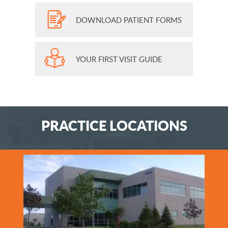
DOWNLOAD PATIENT FORMS
YOUR FIRST VISIT GUIDE
PRACTICE LOCATIONS