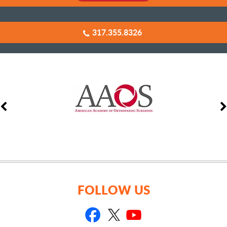
317.355.8326
FOLLOW US