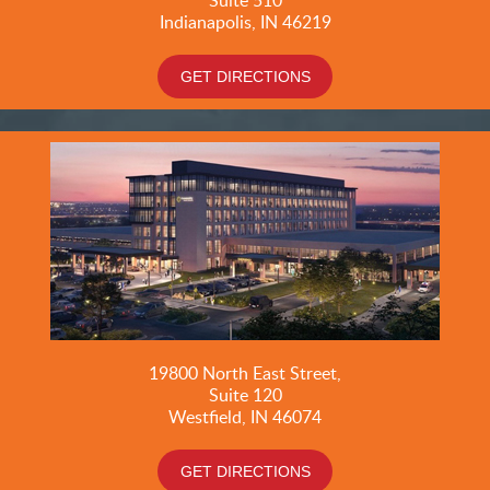
Indianapolis, IN 46219
GET DIRECTIONS
19800
North East Street,
Suite 120
Westfield, IN 46074
GET DIRECTIONS