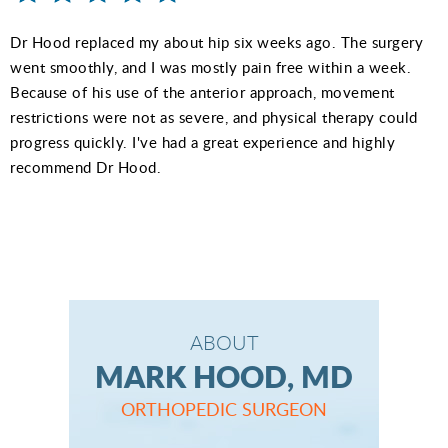
Dr Hood replaced my about hip six weeks ago. The surgery
went smoothly, and I was mostly pain free within a week.
Because of his use of the anterior approach, movement
restrictions were not as severe, and physical therapy could
progress quickly. I've had a great experience and highly
recommend Dr Hood.
ABOUT
MARK HOOD, MD
ORTHOPEDIC SURGEON