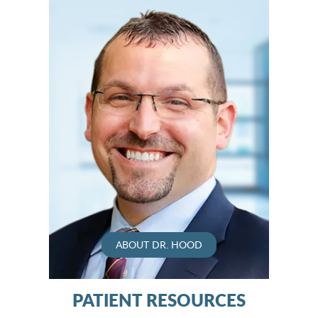
ABOUT DR. HOOD
PATIENT RESOURCES