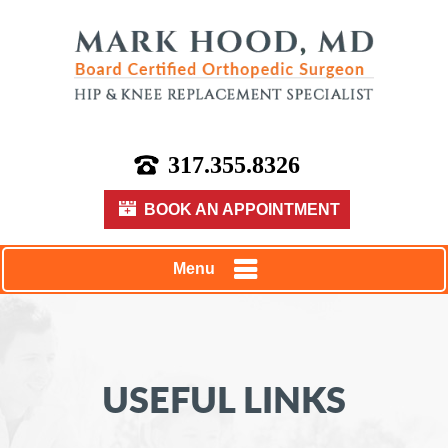
317.355.8326
BOOK AN APPOINTMENT
Menu
USEFUL LINKS