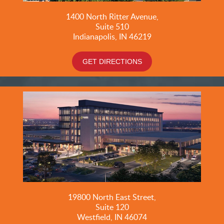
1400 North Ritter Avenue,
Suite 510
Indianapolis, IN 46219
GET DIRECTIONS
19800
North East Street,
Suite 120
Westfield, IN 46074