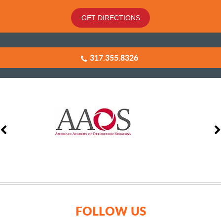
GET DIRECTIONS
317.355.8326
FOLLOW US