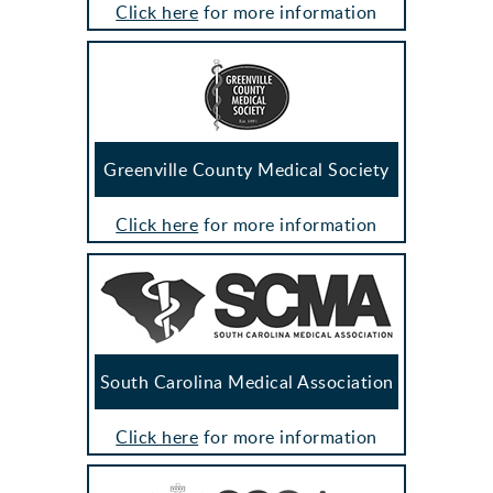
Click here
for more information
Greenville County Medical Society
Click here
for more information
South Carolina Medical Association
Click here
for more information