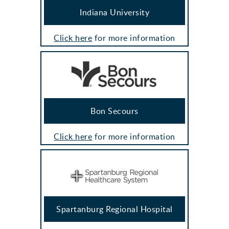
Indiana University
Click here
for more information
Bon Secours
Click here
for more information
Spartanburg Regional Hospital