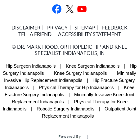
DISCLAIMER
PRIVACY
SITEMAP
FEEDBACK
TELL A FRIEND
ACCESSIBILITY STATEMENT
©
DR. MARK HOOD, ORTHOPEDIC HIP AND KNEE
SPECIALIST, INDIANAPOLIS, IN
Hip Surgeon Indianapolis
|
Knee Surgeon Indianapolis
|
Hip
Surgery Indianapolis
|
Knee Surgery Indianapolis
|
Minimally
Invasive Hip Replacement Indianapolis
|
Hip Fracture Surgery
Indianapolis
|
Physical Therapy for Hip Indianapolis
|
Knee
Fracture Surgery Indianapolis
|
Minimally Invasive Knee Joint
Replacement Indianapolis
|
Physical Therapy for Knee
Indianapolis
|
Robotic Surgery Indianapolis
|
Outpatient Joint
Replacement Indianapolis