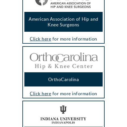
American Association of Hip and
Knee Surgeons
Click here
for more information
OrthoCarolina
Click here
for more information