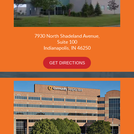
7930 North Shadeland Avenue,
Suite
100
Indianapolis, IN 46250
GET DIRECTIONS