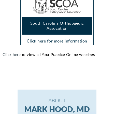
South Carolina Orthopaedic
Assocation
Click here
for more information
Click here
to view all Your Practice Online websites.
ABOUT
MARK HOOD, MD