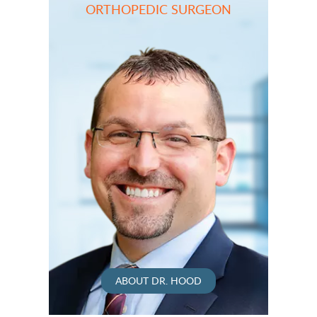
ORTHOPEDIC SURGEON
ABOUT DR. HOOD