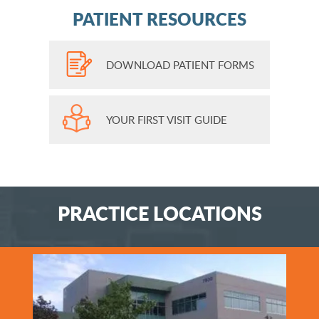
PATIENT RESOURCES
DOWNLOAD PATIENT FORMS
YOUR FIRST VISIT GUIDE
PRACTICE LOCATIONS