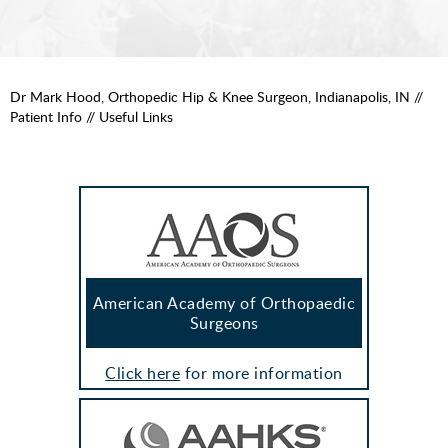
Dr Mark Hood, Orthopedic Hip & Knee Surgeon, Indianapolis, IN
//
Patient Info
// Useful Links
American Academy of Orthopaedic
Surgeons
Click here
for more information